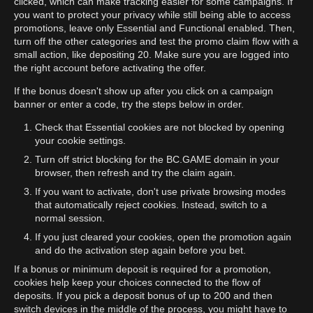
clicked, which can make tracking easier for some campaigns. If
you want to protect your privacy while still being able to access
promotions, leave only Essential and Functional enabled. Then,
turn off the other categories and test the promo claim flow with a
small action, like depositing 20. Make sure you are logged into
the right account before activating the offer.
If the bonus doesn't show up after you click on a campaign
banner or enter a code, try the steps below in order.
Check that Essential cookies are not blocked by opening
your cookie settings.
Turn off strict blocking for the BC.GAME domain in your
browser, then refresh and try the claim again.
If you want to activate, don't use private browsing modes
that automatically reject cookies. Instead, switch to a
normal session.
If you just cleared your cookies, open the promotion again
and do the activation step again before you bet.
If a bonus or minimum deposit is required for a promotion,
cookies help keep your choices connected to the flow of
deposits. If you pick a deposit bonus of up to 200 and then
switch devices in the middle of the process, you might have to