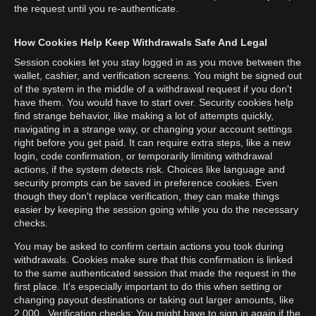
the request until you re-authenticate.
How Cookies Help Keep Withdrawals Safe And Legal
Session cookies let you stay logged in as you move between the
wallet, cashier, and verification screens. You might be signed out
of the system in the middle of a withdrawal request if you don't
have them. You would have to start over. Security cookies help
find strange behavior, like making a lot of attempts quickly,
navigating in a strange way, or changing your account settings
right before you get paid. It can require extra steps, like a new
login, code confirmation, or temporarily limiting withdrawal
actions, if the system detects risk. Choices like language and
security prompts can be saved in preference cookies. Even
though they don't replace verification, they can make things
easier by keeping the session going while you do the necessary
checks.
You may be asked to confirm certain actions you took during
withdrawals. Cookies make sure that this confirmation is linked
to the same authenticated session that made the request in the
first place. It's especially important to do this when setting or
changing payout destinations or taking out larger amounts, like
2,000 . Verification checks: You might have to sign in again if the