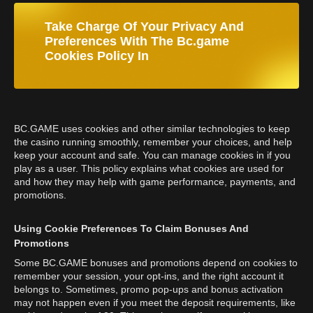
Take Charge Of Your Privacy And
Preferences With The Bc.game
Cookies Policy In
BC.GAME uses cookies and other similar technologies to keep
the casino running smoothly, remember your choices, and help
keep your account and safe. You can manage cookies in if you
play as a user. This policy explains what cookies are used for
and how they may help with game performance, payments, and
promotions.
Using Cookie Preferences To Claim Bonuses And
Promotions
Some BC.GAME bonuses and promotions depend on cookies to
remember your session, your opt-ins, and the right account it
belongs to. Sometimes, promo pop-ups and bonus activation
may not happen even if you meet the deposit requirements, like