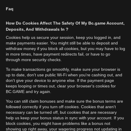
Faq
How Do Cookies Affect The Safety Of My Bc.game Account,
Deposits, And Withdrawals In ?
Cookies help us secure your session, keep you logged in, and
make payments easier. You might still be able to deposit and
withdraw money if you block all cookies, but you may have to log
in more times, have payment redirects fail, or have to go
through more security checks.
To make transactions go smoothly, make sure your browser is
up to date, don't use public Wi-Fi when you're cashing out, and
don't give your device to anyone else. If the payment page
keeps looping or times out, clear your browser's cookies for
BC.GAME and try again.
You can still claim bonuses and make sure the bonus terms are
followed correctly if you turn off cookies. Cookies that aren't
necessary can be turned off, but cookies that are necessary
help us keep your bonus status in sync with your account. If you
block cookies, you might have problems like a bonus not
showing up right away, your wagering progress not updating in