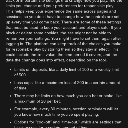
track of important site settings that change how you play, like the
limits you choose and your preferences for responsible play.
This helps keep your experience the same across pages and
sessions, so you don't have to change how the controls are set
up every time you come back. There are some of these settings
that must be used to keep your account and players safe. If you
block or delete some cookies, the site might not be able to
remember your settings. You might have to set them again after
logging in. The platform can keep track of the choices you make
for responsible play by storing them so they stay in effect. This
could include the limit value, the time period it covers, and the
date the change goes into effect, depending on the tool.
Limits on deposits, like a daily limit of 100 or a weekly limit
of 500 .
Loss caps, like a maximum loss of 200 in a certain amount
of time.
There may be limits on how much you can bet or stake, like
a maximum of 20 per bet.
For example, every 30 minutes, session reminders will let
you know how much time you've spent playing.
Options for "cool-off" and "time-out," which are settings that
block access for a certain amount of time.