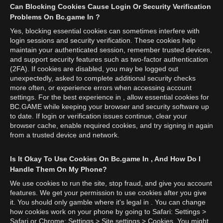
Can Blocking Cookies Cause Login Or Security Verification
Problems On Bc.game In ?
Yes, blocking essential cookies can sometimes interfere with
login sessions and security verification. These cookies help
maintain your authenticated session, remember trusted devices,
and support security features such as two-factor authentication
(2FA). If cookies are disabled, you may be logged out
unexpectedly, asked to complete additional security checks
more often, or experience errors when accessing account
settings. For the best experience in , allow essential cookies for
BC.GAME while keeping your browser and security software up
to date. If login or verification issues continue, clear your
browser cache, enable required cookies, and try signing in again
from a trusted device and network.
Is It Okay To Use Cookies On Bc.game In , And How Do I
Handle Them On My Phone?
We use cookies to run the site, stop fraud, and give you account
features. We get your permission to use cookies after you give
it. You should only gamble where it's legal in . You can change
how cookies work on your phone by going to Safari: Settings >
Safari or Chrome: Settings > Site settings > Cookies. You might