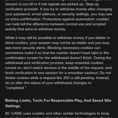
session is cut off or if risk signals are picked up. Step-up
verification prompts: If you try to withdraw money after changing
your password, email address, or security settings, you may see
an extra confirmation. Protections against automation: cookies
can help tell the difference between normal use and scripted
activity that aims to withdraw money.
While it may still be possible to withdraw money if you delete or
block cookies, your session may not be as stable and you may
see more security alerts. Blocking necessary cookies can
sometimes make it so that the cashier doesn't load right or the
confirmation screen for the withdrawal doesn't finish. During the
withdrawal and verification process, keep essential cookies
turned on, don't switch devices in the middle of the request, and
finish verification in one session for a smoother cashout. Do not
delete cookies while a request like 300 is still pending. Instead,
do so after the status of your withdrawal changes to
"completed."
Betting Limits, Tools For Responsible Play, And Saved Site
Settings
BC.GAME uses cookies and other similar technologies to keep