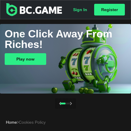
Sign In
Register
One Click Away From
Riches!
Play now
Home
Cookies Policy