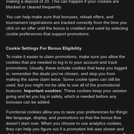
making a deposit of 20. This can happen if your cookies are
blocked or cleared frequently.
You can help make sure that bonuses, reload offers, and
tournament registrations are tracked correctly from the time you
click on an offer until the bonus is credited and used by selecting
cookie preferences that support promotions.
Cookie Settings For Bonus Eligibility
To make it easier to claim promotions, make sure you allow the
cookies that are needed to log in to your account and track
promotions. Usually, these include cookies that keep you logged
in, remember the deals you've chosen, and stop you from
making the same claim twice. Some cookie types can still be
used, but you might not be able to use all of the promotional
features.
Important cookies:
These cookies keep your session
going and let you log in safely, which is needed before any
bonuses can be added.
Functional cookies allow you to save your preferences for things
like language, display, and promotions so that the bonus flow
doesn't start over. When you choose to use analytics cookies,
they can help you figure out if a promotion link was shown and