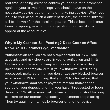
real time, or being asked to confirm your opt-in for a promotion
again. In your browser settings, you should leave on the
necessary cookies but turn off the marketing cookies. When you
log in to your account on a different device, the correct limits will
still be shown after the session updates. This is because bonus
terms, wagering, max bet, and expiration rules are always
applied at the account level.
Why Is My Cashout Still Pending? Does Cookies Affect
Know Your Customer (kyc) Verification?
Authentication cookies are not a replacement for KYC. Your
account, , and risk checks are linked to verification and limits.
Cookies are only used to keep your session stable while you
upload files or complete 2FA. If your withdrawal is still being
processed, make sure that you don't have any blocked browser
extensions or VPNs running, that your 2FA is turned on, that
your withdrawal address or payment method matches the
source of your deposit, and that you haven't requested or been
denied a VPN. Allow essential cookies and turn off strict tracking
blockers for our domain if uploading documents keeps failing.
Then try again from a mobile browser or another device.