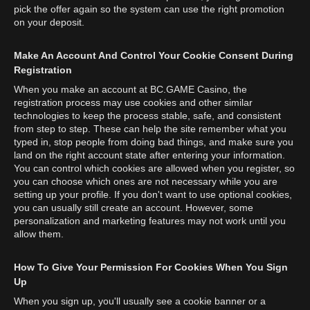
pick the offer again so the system can use the right promotion
on your deposit.
Make An Account And Control Your Cookie Consent During
Registration
When you make an account at BC.GAME Casino, the
registration process may use cookies and other similar
technologies to keep the process stable, safe, and consistent
from step to step. These can help the site remember what you
typed in, stop people from doing bad things, and make sure you
land on the right account state after entering your information.
You can control which cookies are allowed when you register, so
you can choose which ones are not necessary while you are
setting up your profile. If you don't want to use optional cookies,
you can usually still create an account. However, some
personalization and marketing features may not work until you
allow them.
How To Give Your Permission For Cookies When You Sign
Up
When you sign up, you'll usually see a cookie banner or a