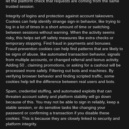
let the platform check that requests are coming from the same
trusted session.
Integrity of logins and protection against account takeovers.
Cookies can help identify strange sign-in behavior, like trying to
log in a lot of times in a short amount of time or switching
between sessions without warning. When the activity seems
risky, this helps set off safety measures like extra checks or
temporary stopping. Find fraud in payments and bonuses.
Fraud-prevention cookies can help find patterns that are likely to
be signs of abuse, like automated transaction behavior, signals
from multiple accounts, or changed referral and bonus activity.
Adding 50 , claiming promotions, or asking for a cashout will be
processed more safely. Filtering out bots and machines. By
verifying browser behavior and finding scripted traffic, some
cookies help tell the difference between real users and bots.
Spam, credential stuffing, and automated exploits that can
threaten account safety and platform stability will go down
because of this. You may not be able to sign in reliably, keep a
stable session, or do sensitive tasks like changing your
password or confirming a transaction if you disable these
cookies. This is because they are closely linked to security and
platform integrity.