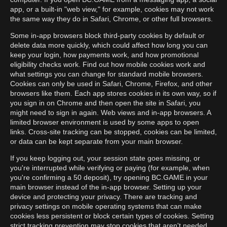
app, or a built-in "web view," for example, cookies may not work
the same way they do in Safari, Chrome, or other full browsers.
Some in-app browsers block third-party cookies by default or
delete data more quickly, which could affect how long you can
keep your login, how payments work, and how promotional
eligibility checks work. Find out how mobile cookies work and
what settings you can change for standard mobile browsers.
Cookies can only be used in Safari, Chrome, Firefox, and other
browsers like them. Each app stores cookies in its own way, so if
you sign in on Chrome and then open the site in Safari, you
might need to sign in again. Web views and in-app browsers. A
limited browser environment is used by some apps to open
links. Cross-site tracking can be stopped, cookies can be limited,
or data can be kept separate from your main browser.
If you keep logging out, your session state goes missing, or
you're interrupted while verifying or paying (for example, when
you're confirming a 50 deposit), try opening BC.GAME in your
main browser instead of the in-app browser. Setting up your
device and protecting your privacy. There are tracking and
privacy settings on mobile operating systems that can make
cookies less persistent or block certain types of cookies. Setting
strict tracking prevention may stop cookies that aren't needed,