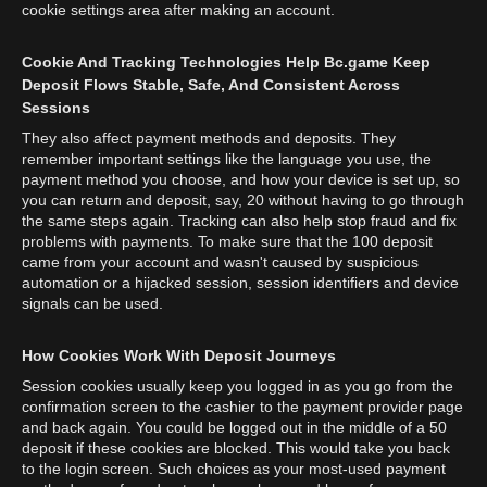
cookie settings area after making an account.
Cookie And Tracking Technologies Help Bc.game Keep
Deposit Flows Stable, Safe, And Consistent Across
Sessions
They also affect payment methods and deposits. They
remember important settings like the language you use, the
payment method you choose, and how your device is set up, so
you can return and deposit, say, 20 without having to go through
the same steps again. Tracking can also help stop fraud and fix
problems with payments. To make sure that the 100 deposit
came from your account and wasn't caused by suspicious
automation or a hijacked session, session identifiers and device
signals can be used.
How Cookies Work With Deposit Journeys
Session cookies usually keep you logged in as you go from the
confirmation screen to the cashier to the payment provider page
and back again. You could be logged out in the middle of a 50
deposit if these cookies are blocked. This would take you back
to the login screen. Such choices as your most-used payment