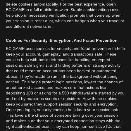
delete cookies automatically. For the best experience, open
BC.GAME in a full mobile browser. Stable cookie settings also
help stop unnecessary verification prompts that come up when
your session is reset a lot, which can happen when you travel or
use different networks in .
Cookies For Security, Encryption, And Fraud Prevention
BC.GAME uses cookies for security and fraud prevention to help
keep your account, gameplay, and transactions safe. These
cookies help with basic defenses like handling encrypted
sessions, safe sign-ins, and finding patterns of strange activity
that could mean an account has been hacked or automated
abuse. They're made to run in the background without being
noticed. This helps protect login sessions, lowers the chance of
unauthorized access, and makes sure that actions like
depositing 100 or asking for a 500 withdrawal are started by you
and not by malicious scripts or outsiders. How these cookies
keep you safe: they support session security and encryption.
Once you log in, security cookies help keep your session safe.
This lowers the chance of someone taking over your session
and makes sure that your encrypted connection stays with the
right authenticated user. They can keep non-sensitive IDs that