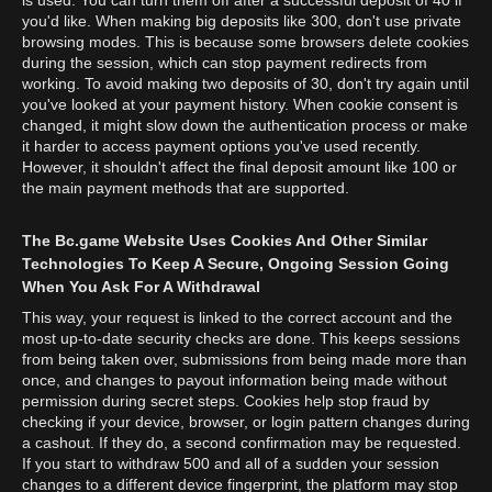
is used. You can turn them off after a successful deposit of 40 if
you'd like. When making big deposits like 300, don't use private
browsing modes. This is because some browsers delete cookies
during the session, which can stop payment redirects from
working. To avoid making two deposits of 30, don't try again until
you've looked at your payment history. When cookie consent is
changed, it might slow down the authentication process or make
it harder to access payment options you've used recently.
However, it shouldn't affect the final deposit amount like 100 or
the main payment methods that are supported.
The Bc.game Website Uses Cookies And Other Similar
Technologies To Keep A Secure, Ongoing Session Going
When You Ask For A Withdrawal
This way, your request is linked to the correct account and the
most up-to-date security checks are done. This keeps sessions
from being taken over, submissions from being made more than
once, and changes to payout information being made without
permission during secret steps. Cookies help stop fraud by
checking if your device, browser, or login pattern changes during
a cashout. If they do, a second confirmation may be requested.
If you start to withdraw 500 and all of a sudden your session
changes to a different device fingerprint, the platform may stop