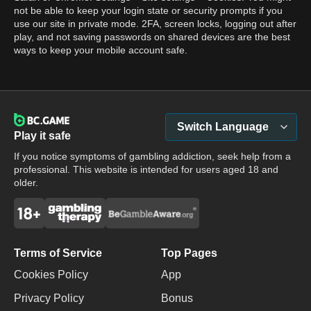
not be able to keep your login state or security prompts if you
use our site in private mode. 2FA, screen locks, logging out after
play, and not saving passwords on shared devices are the best
ways to keep your mobile account safe.
Switch Language
Play it safe
If you notice symptoms of gambling addiction, seek help from a
professional. This website is intended for users aged 18 and
older.
Terms of Service
Top Pages
Cookies Policy
App
Privacy Policy
Bonus