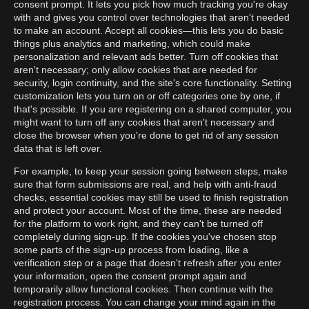
consent prompt. It lets you pick how much tracking you're okay
with and gives you control over technologies that aren't needed
to make an account. Accept all cookies—this lets you do basic
things plus analytics and marketing, which could make
personalization and relevant ads better. Turn off cookies that
aren't necessary; only allow cookies that are needed for
security, login continuity, and the site's core functionality. Setting
customization lets you turn on or off categories one by one, if
that's possible. If you are registering on a shared computer, you
might want to turn off any cookies that aren't necessary and
close the browser when you're done to get rid of any session
data that is left over.
For example, to keep your session going between steps, make
sure that form submissions are real, and help with anti-fraud
checks, essential cookies may still be used to finish registration
and protect your account. Most of the time, these are needed
for the platform to work right, and they can't be turned off
completely during sign-up. If the cookies you've chosen stop
some parts of the sign-up process from loading, like a
verification step or a page that doesn't refresh after you enter
your information, open the consent prompt again and
temporarily allow functional cookies. Then continue with the
registration process. You can change your mind again in the