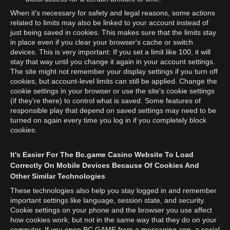
When it's necessary for safety and legal reasons, some actions
related to limits may also be linked to your account instead of
just being saved in cookies. This makes sure that the limits stay
in place even if you clear your browser's cache or switch
devices. This is very important: If you set a limit like 100, it will
stay that way until you change it again in your account settings.
The site might not remember your display settings if you turn off
cookies, but account-level limits can still be applied. Change the
cookie settings in your browser or use the site's cookie settings
(if they're there) to control what is saved. Some features of
responsible play that depend on saved settings may need to be
turned on again every time you log in if you completely block
cookies.
It's Easier For The Bc.game Casino Website To Load
Correctly On Mobile Devices Because Of Cookies And
Other Similar Technologies
These technologies also help you stay logged in and remember
important settings like language, session state, and security.
Cookie settings on your phone and the browser you use affect
how cookies work, but not in the same way that they do on your
computer. If you open BC.GAME from a messaging app, a social