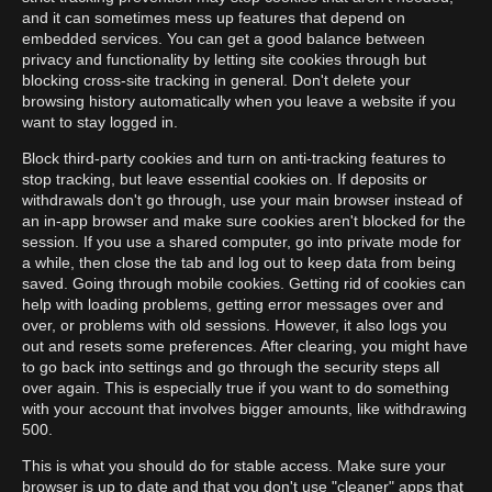
and it can sometimes mess up features that depend on
embedded services. You can get a good balance between
privacy and functionality by letting site cookies through but
blocking cross-site tracking in general. Don't delete your
browsing history automatically when you leave a website if you
want to stay logged in.
Block third-party cookies and turn on anti-tracking features to
stop tracking, but leave essential cookies on. If deposits or
withdrawals don't go through, use your main browser instead of
an in-app browser and make sure cookies aren't blocked for the
session. If you use a shared computer, go into private mode for
a while, then close the tab and log out to keep data from being
saved. Going through mobile cookies. Getting rid of cookies can
help with loading problems, getting error messages over and
over, or problems with old sessions. However, it also logs you
out and resets some preferences. After clearing, you might have
to go back into settings and go through the security steps all
over again. This is especially true if you want to do something
with your account that involves bigger amounts, like withdrawing
500.
This is what you should do for stable access. Make sure your
browser is up to date and that you don't use "cleaner" apps that