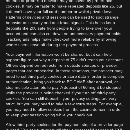
method or preferred network may be saved by preference
cookies. It may be faster to make repeated deposits like 25, but
it doesn't save your full card number or wallet private keys.
Patterns of devices and sessions can be used to spot strange
behavior as security and anti-fraud signals. This helps keep
deposits like 200 safe from people trying to take over your
account and can also cut down on unnecessary payment holds.
Tracking ads helps make checkout more reliable by showing
where users leave off during the payment process.
Your payment information won't be shared, but it can help
support figure out why a deposit of 75 didn't reach your account.
Others depend on redirects from outside sources or provider
pages that are embedded. In those situations, the provider may
need to set third-party cookies or store data in order to complete
authentication, bring you back to BC.GAME after approval, or
stop multiple attempts to pay. A deposit of 60 might be stopped
while the provider is being checked if you turn off third-party
cookies. You can still deposit if your privacy settings are very
strict, but you may need to take a few extra steps. For example,
you may need to allow cookies from the casino domain in order
to keep your session going while you check out.
Allow third-party cookies for the payment step if a provider page